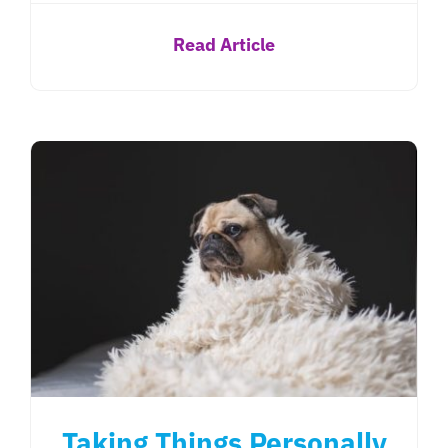
Read Article
Taking Things Personally