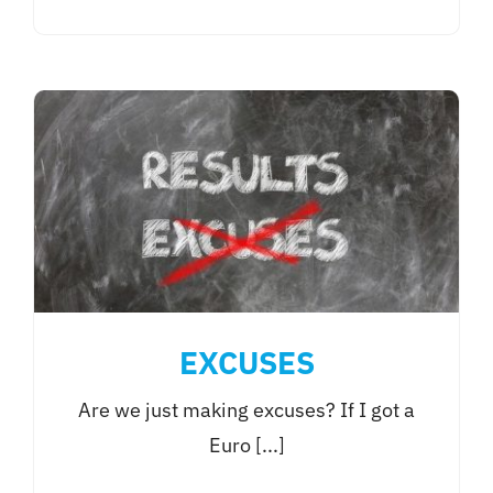
EXCUSES
Are we just making excuses? If I got a
Euro [...]