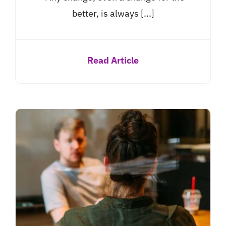
better, is always [...]
Read Article