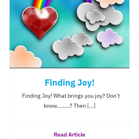
Finding Joy!
Finding Joy! What brings you joy? Don’t
know………? Then [...]
Read Article