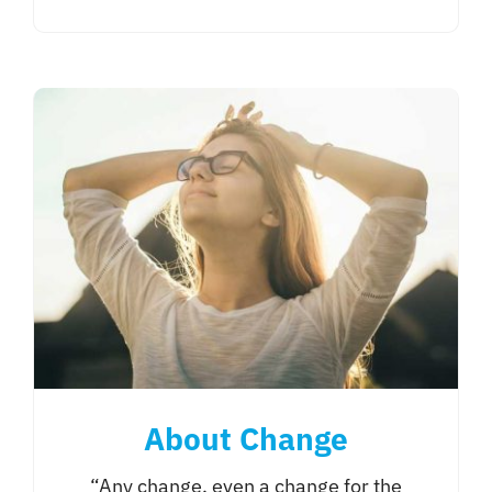
About Change
“Any change, even a change for the