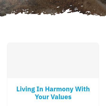
Contact Us
Cart
Living In Harmony With
Your Values