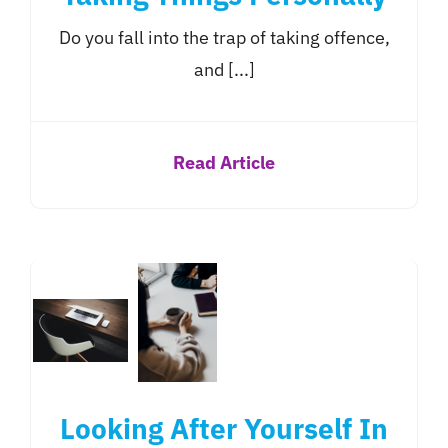
Do you fall into the trap of taking offence,
and [...]
Read Article
Looking After Yourself In