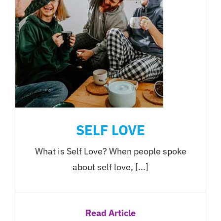
SELF LOVE
What is Self Love? When people spoke
about self love, [...]
Read Article