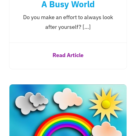
A Busy World
Do you make an effort to always look
after yourself? [...]
Read Article