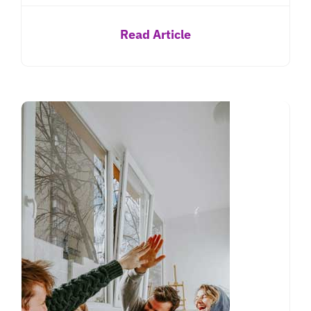
Read Article