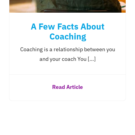
A Few Facts About
Coaching
Coaching is a relationship between you
and your coach You [...]
Read Article