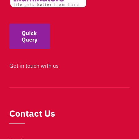
Quick
Query
Get in touch with us
Contact Us